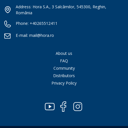
Address: Hora S.A., 3 Salcâmilor, 545300, Reghin,
România
Phone:
+40265512411
E-mail:
mail@hora.ro
About us
FAQ
Community
Distributors
Privacy Policy