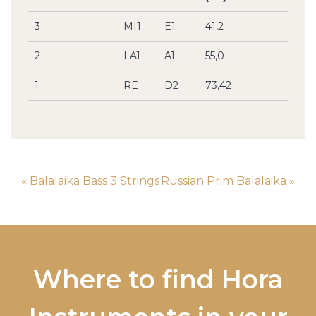
3
MI1
E1
41,2
2
LA1
A1
55,0
1
RE
D2
73,42
« Balalaika Bass 3 Strings
Russian Prim Balalaika »
Where to find Hora