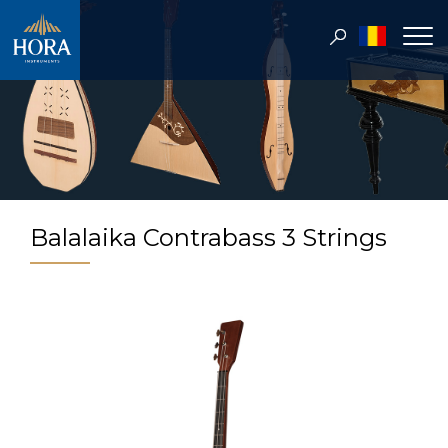
Balalaika Contrabass 3 Strings