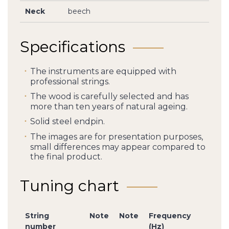
Neck
beech
Specifications
The instruments are equipped with
professional strings.
The wood is carefully selected and has
more than ten years of natural ageing.
Solid steel endpin.
The images are for presentation purposes,
small differences may appear compared to
the final product.
Tuning chart
String
Note
Note
Frequency
number
(Hz)