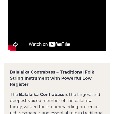
Balalaika Contrabass – Traditional Folk
String Instrument with Powerful Low
Register
The
Balalaika Contrabass
is the largest and
deepest-voiced member of the balalaika
family, valued for its commanding presence,
rich resonance, and essential role in traditional