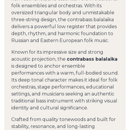
folk ensembles and orchestras. With its
oversized triangular body and unmistakable
three-string design, the contrabass balalaika
delivers a powerful low register that provides
depth, rhythm, and harmonic foundation to
Russian and Eastern European folk music.
Known for its impressive size and strong
acoustic projection, the
contrabass balalaika
is designed to anchor ensemble
performances with a warm, full-bodied sound.
Its deep tonal character makes it ideal for folk
orchestras, stage performances, educational
settings, and musicians seeking an authentic
traditional bass instrument with striking visual
identity and cultural significance.
Crafted from quality tonewoods and built for
stability, resonance, and long-lasting