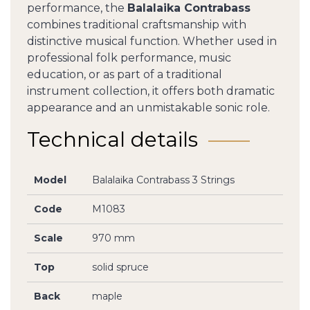
performance, the
Balalaika Contrabass
combines traditional craftsmanship with
distinctive musical function. Whether used in
professional folk performance, music
education, or as part of a traditional
instrument collection, it offers both dramatic
appearance and an unmistakable sonic role.
Technical details
Model
Balalaika Contrabass 3 Strings
Code
M1083
Scale
970 mm
Top
solid spruce
Back
maple