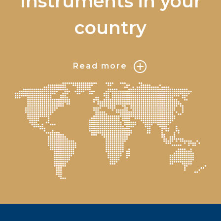
Instruments in your
country
Read more