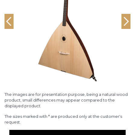
The images are for presentation purpose, being a natural wood
product, small differences may appear compared to the
displayed product.
The sizes marked with * are produced only at the customer's
request.