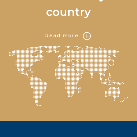
country
Read more