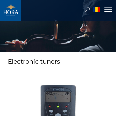
Electronic tuners