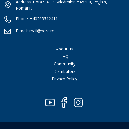
Address: Hora S.A., 3 Salcâmilor, 545300, Reghin,
România
Phone:
+40265512411
E-mail:
mail@hora.ro
About us
FAQ
Community
Distributors
Privacy Policy