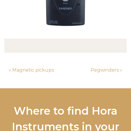
« Magnetic pickups
Pegwinders »
Where to find Hora
Instruments in your