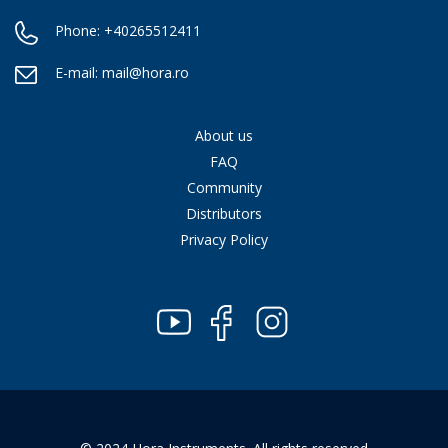
Phone:
+40265512411
E-mail:
mail@hora.ro
About us
FAQ
Community
Distributors
Privacy Policy