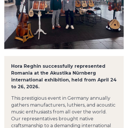
Hora Reghin successfully represented
Romania at the Akustika Nürnberg
international exhibition, held from April 24
to 26, 2026.
This prestigious event in Germany annually
gathers manufacturers, luthiers, and acoustic
music enthusiasts from all over the world.
Our representatives brought native
craftsmanship to a demanding international