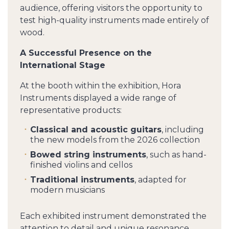
audience, offering visitors the opportunity to
test high-quality instruments made entirely of
wood.
A Successful Presence on the
International Stage
At the booth within the exhibition, Hora
Instruments displayed a wide range of
representative products:
Classical and acoustic guitars
, including
the new models from the 2026 collection
Bowed string instruments
, such as hand-
finished violins and cellos
Traditional instruments
, adapted for
modern musicians
Each exhibited instrument demonstrated the
attention to detail and unique resonance