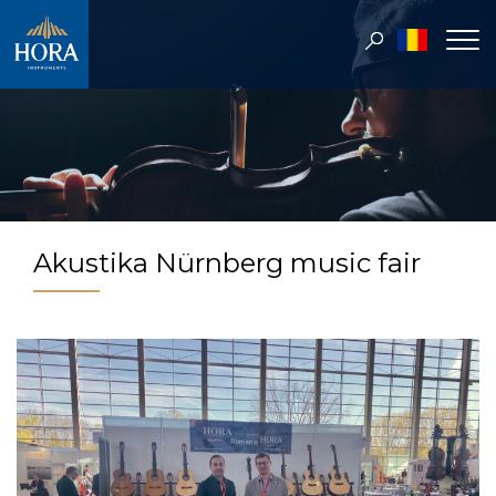
Akustika Nürnberg music fair