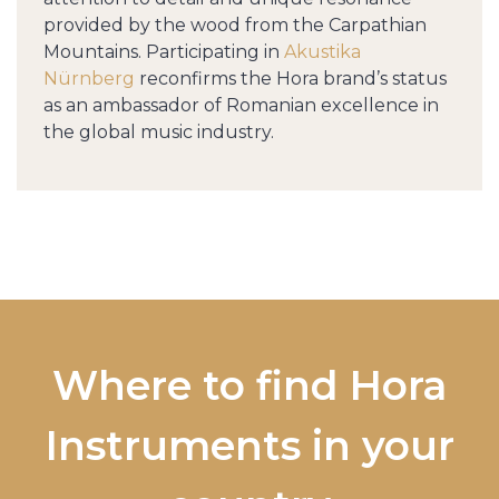
provided by the wood from the Carpathian
Mountains. Participating in
Akustika
Nürnberg
reconfirms the Hora brand’s status
as an ambassador of Romanian excellence in
the global music industry.
Where to find Hora
Instruments in your