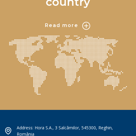
country
Read more
Address: Hora S.A., 3 Salcâmilor, 545300, Reghin,
România