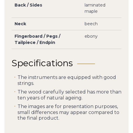
Back / Sides
laminated
maple
Neck
beech
Fingerboard / Pegs /
ebony
Tailpiece / Endpin
Specifications
The instruments are equipped with good
strings.
The wood carefully selected has more than
ten years of natural ageing.
The images are for presentation purposes,
small differences may appear compared to
the final product.