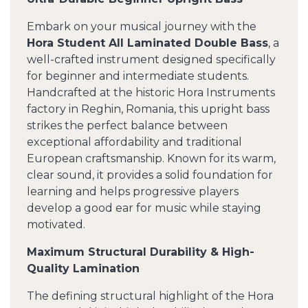
Embark on your musical journey with the
Hora Student All Laminated Double Bass
, a
well-crafted instrument designed specifically
for beginner and intermediate students.
Handcrafted at the historic Hora Instruments
factory in Reghin, Romania, this upright bass
strikes the perfect balance between
exceptional affordability and traditional
European craftsmanship. Known for its warm,
clear sound, it provides a solid foundation for
learning and helps progressive players
develop a good ear for music while staying
motivated.
Maximum Structural Durability & High-
Quality Lamination
The defining structural highlight of the Hora