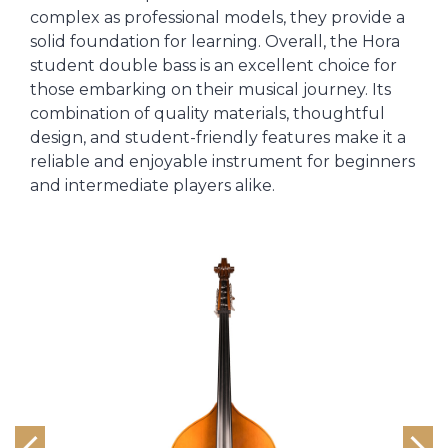
complex as professional models, they provide a
solid foundation for learning. Overall, the Hora
student double bass is an excellent choice for
those embarking on their musical journey. Its
combination of quality materials, thoughtful
design, and student-friendly features make it a
reliable and enjoyable instrument for beginners
and intermediate players alike.