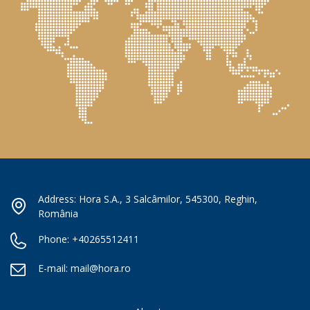
Address: Hora S.A., 3 Salcâmilor, 545300, Reghin,
România
Phone:
+40265512411
E-mail:
mail@hora.ro