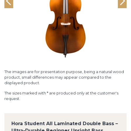
The images are for presentation purpose, being a natural wood
product, small differences may appear compared to the
displayed product.
The sizes marked with * are produced only at the customer's
request.
Hora Student All Laminated Double Bass –
Ultra-Durable Beginner Upright Bass