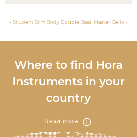
« Student Slim Body Double Bass
Master Cello »
Where to find Hora
Instruments in your
country
Read more