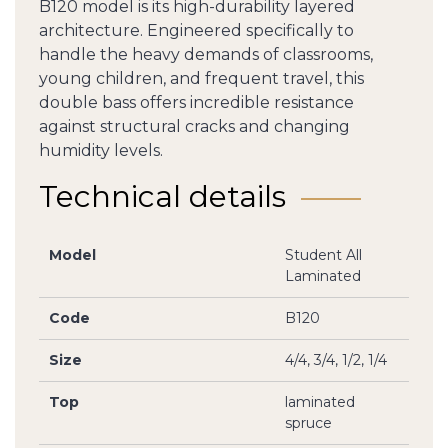
B120 model is its high-durability layered
architecture. Engineered specifically to
handle the heavy demands of classrooms,
young children, and frequent travel, this
double bass offers incredible resistance
against structural cracks and changing
humidity levels.
Technical details
Model
Student All
Laminated
Code
B120
Size
4/4, 3/4, 1/2, 1/4
Top
laminated
spruce