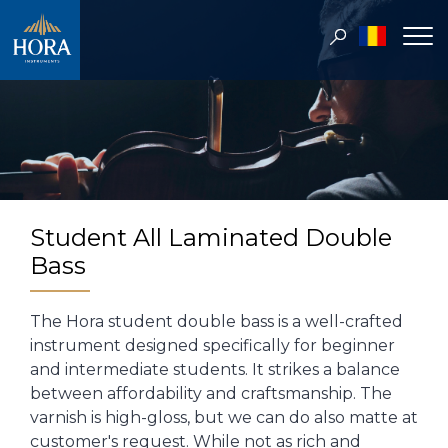
Student All Laminated Double
Bass
The Hora student double bass is a well-crafted
instrument designed specifically for beginner
and intermediate students. It strikes a balance
between affordability and craftsmanship. The
varnish is high-gloss, but we can do also matte at
customer's request. While not as rich and