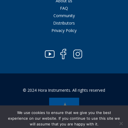
About us
FAQ
Community
Distributors
Privacy Policy
© 2024 Hora Instruments. All rights reserved
We use cookies to ensure that we give you the best
experience on our website. If you continue to use this site we
will assume that you are happy with it.