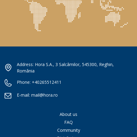
Address: Hora S.A., 3 Salcâmilor, 545300, Reghin,
România
Phone:
+40265512411
E-mail:
mail@hora.ro
About us
FAQ
Community