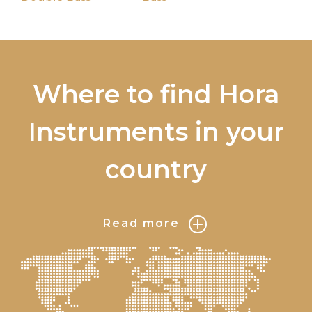
Where to find Hora
Instruments in your
country
Read more