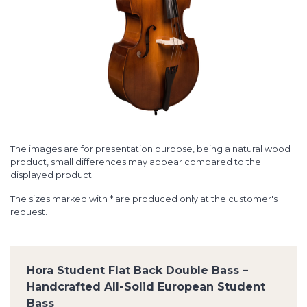
The images are for presentation purpose, being a natural wood
product, small differences may appear compared to the
displayed product.
The sizes marked with * are produced only at the customer's
request.
Hora Student Flat Back Double Bass –
Handcrafted All-Solid European Student
Bass