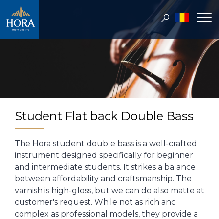
Student Flat back Double Bass
The Hora student double bass is a well-crafted
instrument designed specifically for beginner
and intermediate students. It strikes a balance
between affordability and craftsmanship. The
varnish is high-gloss, but we can do also matte at
customer's request. While not as rich and
complex as professional models, they provide a