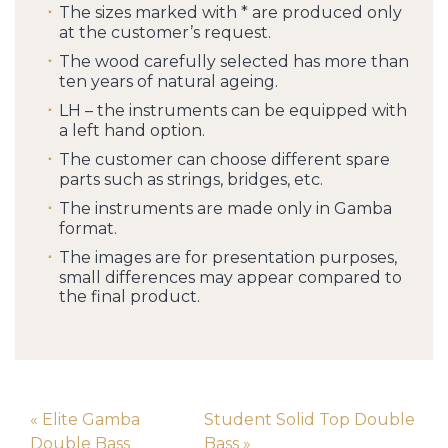
The sizes marked with * are produced only
at the customer’s request.
The wood carefully selected has more than
ten years of natural ageing.
LH – the instruments can be equipped with
a left hand option.
The customer can choose different spare
parts such as strings, bridges, etc.
The instruments are made only in Gamba
format.
The images are for presentation purposes,
small differences may appear compared to
the final product.
« Elite Gamba
Student Solid Top Double
Double Bass
Bass »