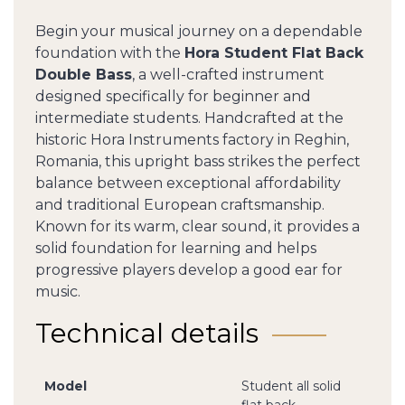
Begin your musical journey on a dependable
foundation with the
Hora Student Flat Back
Double Bass
, a well-crafted instrument
designed specifically for beginner and
intermediate students. Handcrafted at the
historic Hora Instruments factory in Reghin,
Romania, this upright bass strikes the perfect
balance between exceptional affordability
and traditional European craftsmanship.
Known for its warm, clear sound, it provides a
solid foundation for learning and helps
progressive players develop a good ear for
music.
Technical details
Model
Student all solid