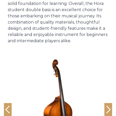
solid foundation for learning. Overall, the Hora
student double bass is an excellent choice for
those embarking on their musical journey. Its
combination of quality materials, thoughtful
design, and student-friendly features make it a
reliable and enjoyable instrument for beginners
and intermediate players alike.