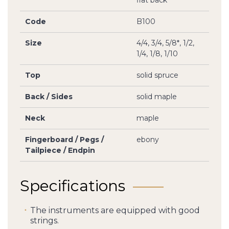
flat back
Code
B100
Size
4/4, 3/4, 5/8*, 1/2,
1/4, 1/8, 1/10
Top
solid spruce
Back / Sides
solid maple
Neck
maple
Fingerboard / Pegs /
ebony
Tailpiece / Endpin
Specifications
The instruments are equipped with good
strings.