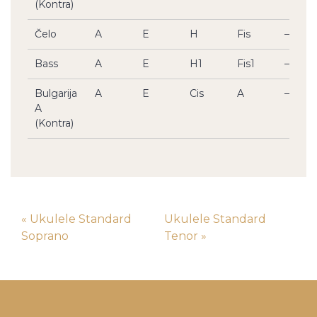
(Kontra)
Čelo
A
E
H
Fis
–
Bass
A
E
H1
Fis1
–
Bulgarija
A
E
Cis
A
–
A
(Kontra)
« Ukulele Standard
Ukulele Standard
Soprano
Tenor »