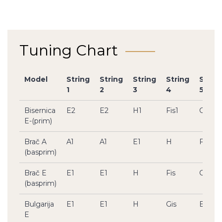
Tuning Chart
Model
String
String
String
String
Strin
1
2
3
4
5
Bisernica
E2
E2
H1
Fis1
Cis1
E-(prim)
Brač A
A1
A1
E1
H
Fis
(basprim)
Brač E
E1
E1
H
Fis
Cis
(basprim)
Bulgarija
E1
E1
H
Gis
E
E