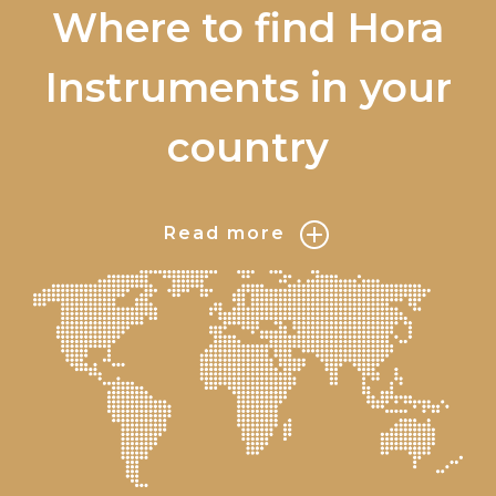
Where to find Hora
Instruments in your
country
Read more