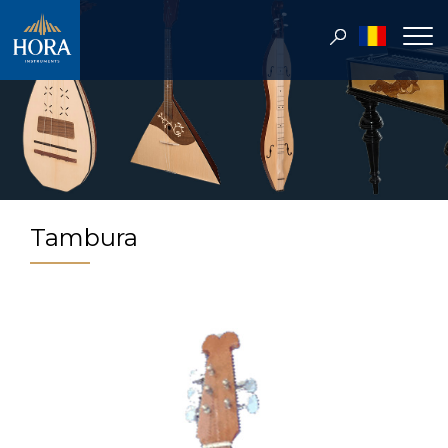
Tambura