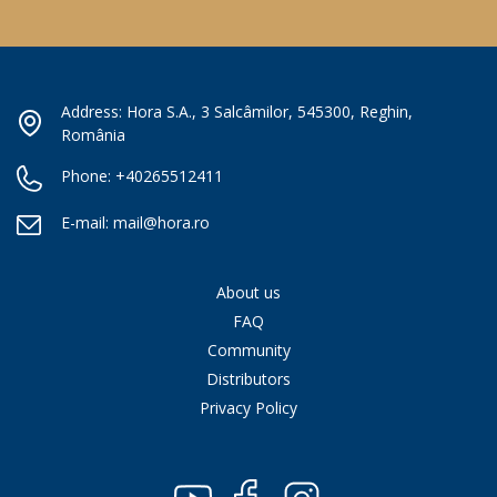
Address: Hora S.A., 3 Salcâmilor, 545300, Reghin,
România
Phone:
+40265512411
E-mail:
mail@hora.ro
About us
FAQ
Community
Distributors
Privacy Policy