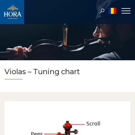
Violas – Tuning chart