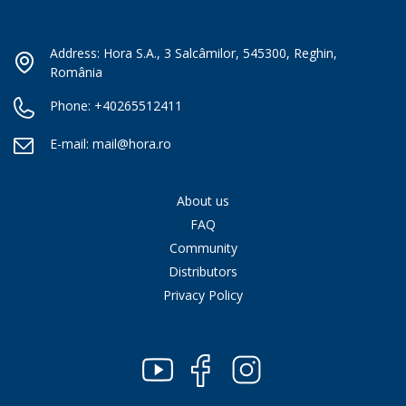
Address: Hora S.A., 3 Salcâmilor, 545300, Reghin,
România
Phone:
+40265512411
E-mail:
mail@hora.ro
About us
FAQ
Community
Distributors
Privacy Policy