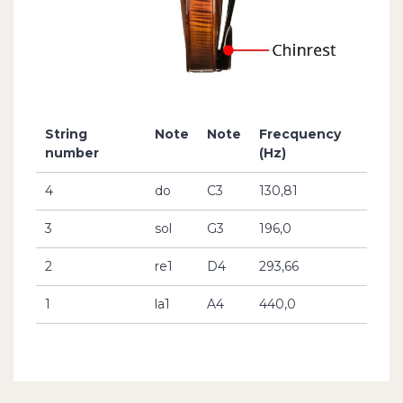
String
Note
Note
Frecquency
number
(Hz)
4
do
C3
130,81
3
sol
G3
196,0
2
re1
D4
293,66
1
la1
A4
440,0