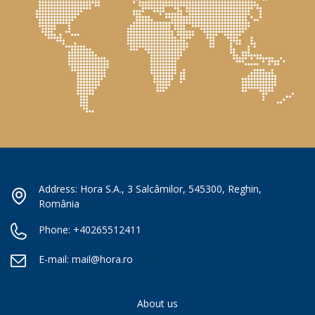
Address: Hora S.A., 3 Salcâmilor, 545300, Reghin,
România
Phone:
+40265512411
E-mail:
mail@hora.ro
About us