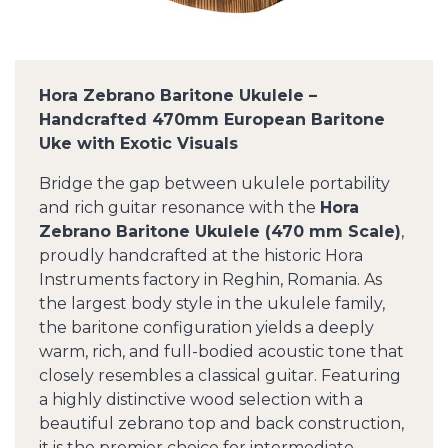
Hora Zebrano Baritone Ukulele –
Handcrafted 470mm European Baritone
Uke with Exotic Visuals
Bridge the gap between ukulele portability
and rich guitar resonance with the
Hora
Zebrano Baritone Ukulele (470 mm Scale)
,
proudly handcrafted at the historic Hora
Instruments factory in Reghin, Romania. As
the largest body style in the ukulele family,
the baritone configuration yields a deeply
warm, rich, and full-bodied acoustic tone that
closely resembles a classical guitar. Featuring
a highly distinctive wood selection with a
beautiful zebrano top and back construction,
it is the premier choice for intermediate