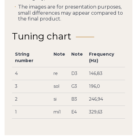
The images are for presentation purposes,
small differences may appear compared to
the final product.
Tuning chart
String
Note
Note
Frequency
number
(Hz)
4
re
D3
146,83
3
sol
G3
196,0
2
si
B3
246,94
1
mi1
E4
329,63