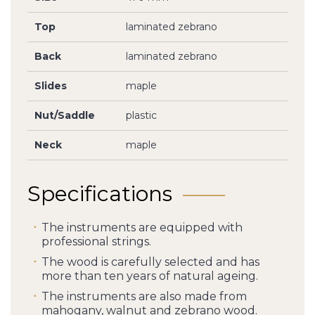
Top
laminated zebrano
Back
laminated zebrano
Slides
maple
Nut/Saddle
plastic
Neck
maple
Specifications
The instruments are equipped with
professional strings.
The wood is carefully selected and has
more than ten years of natural ageing.
The instruments are also made from
mahogany, walnut and zebrano wood.