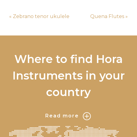
« Zebrano tenor ukulele
Quena Flutes »
Where to find Hora
Instruments in your
country
Read more