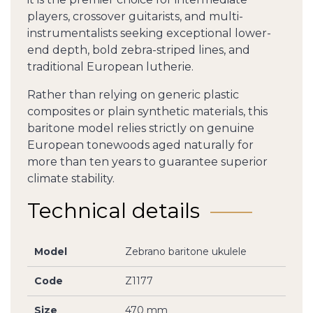
players, crossover guitarists, and multi-
instrumentalists seeking exceptional lower-
end depth, bold zebra-striped lines, and
traditional European lutherie.
Rather than relying on generic plastic
composites or plain synthetic materials, this
baritone model relies strictly on genuine
European tonewoods aged naturally for
more than ten years to guarantee superior
climate stability.
Technical details
Model
Zebrano baritone ukulele
Code
Z1177
Size
470 mm