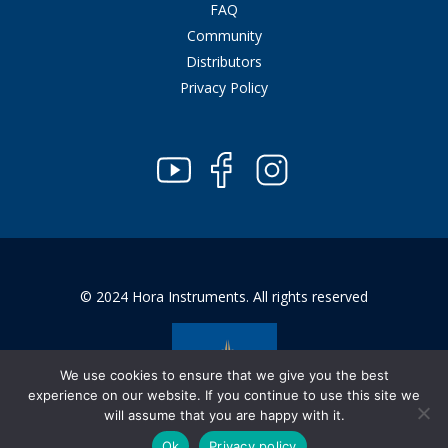
FAQ
Community
Distributors
Privacy Policy
© 2024 Hora Instruments. All rights reserved
We use cookies to ensure that we give you the best
experience on our website. If you continue to use this site we
will assume that you are happy with it.
Ok
Privacy policy