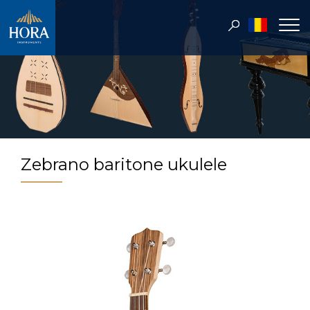
Zebrano baritone ukulele