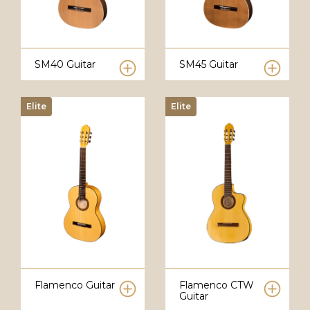
SM40 Guitar
SM45 Guitar
Elite
Elite
Flamenco Guitar
Flamenco CTW
Guitar