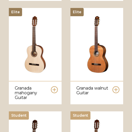
Elite
Elite
Granada
Granada walnut
mahogany
Guitar
Guitar
Student
Student