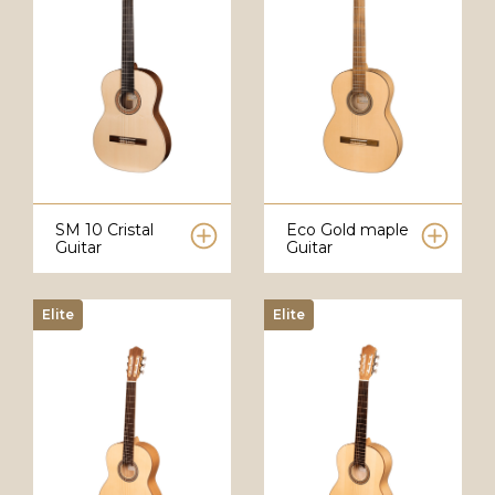
SM 10 Cristal
Eco Gold maple
Guitar
Guitar
Elite
Elite