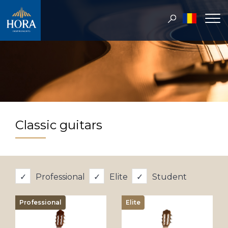
Classic guitars
Professional
Elite
Student
Professional
Elite