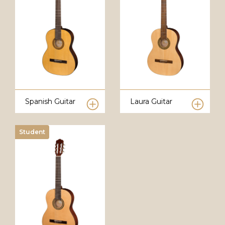
Spanish Guitar
Laura Guitar
Student