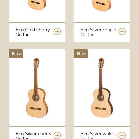
Eco Gold cherry
Eco Silver maple
Guitar
Guitar
Elite
Elite
Eco Silver cherry
Eco Silver walnut
Guitar
Guitar