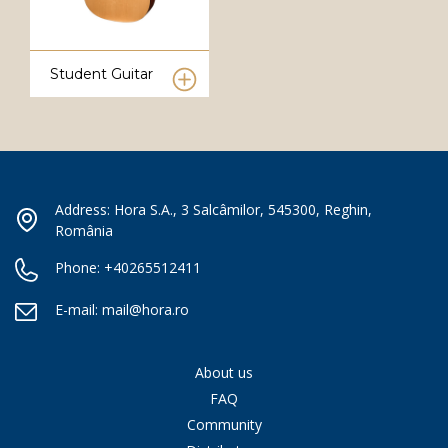
Student Guitar
Address: Hora S.A., 3 Salcâmilor, 545300, Reghin,
România
Phone:
+40265512411
E-mail:
mail@hora.ro
About us
FAQ
Community