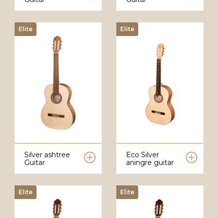
Elite
Elite
Silver ashtree
Eco Silver
Guitar
aningre guitar
Elite
Elite