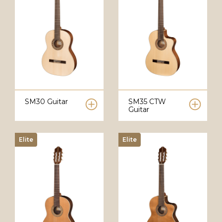
SM30 Guitar
SM35 CTW
Guitar
Elite
Elite