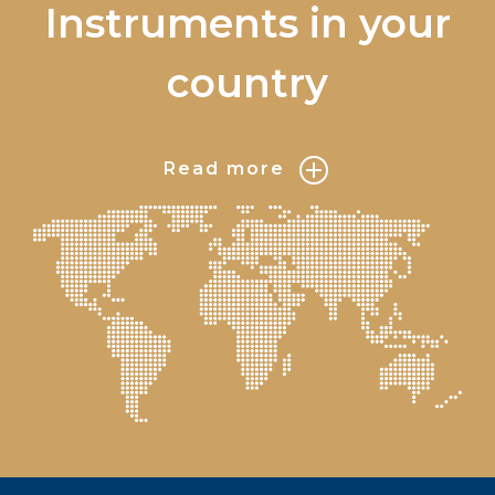
Instruments in your
country
Read more