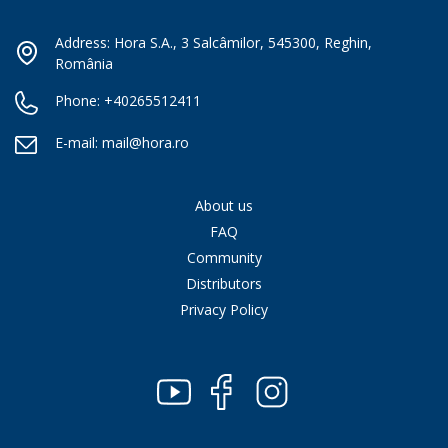
Address: Hora S.A., 3 Salcâmilor, 545300, Reghin,
România
Phone:
+40265512411
E-mail:
mail@hora.ro
About us
FAQ
Community
Distributors
Privacy Policy