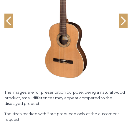
The images are for presentation purpose, being a natural wood
product, small differences may appear compared to the
displayed product.
The sizes marked with * are produced only at the customer's
request.