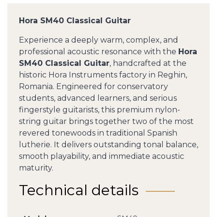
Hora SM40 Classical Guitar
Experience a deeply warm, complex, and
professional acoustic resonance with the
Hora
SM40 Classical Guitar
, handcrafted at the
historic Hora Instruments factory in Reghin,
Romania. Engineered for conservatory
students, advanced learners, and serious
fingerstyle guitarists, this premium nylon-
string guitar brings together two of the most
revered tonewoods in traditional Spanish
lutherie. It delivers outstanding tonal balance,
smooth playability, and immediate acoustic
maturity.
Technical details