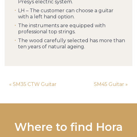
Presys electric system.
LH – The customer can choose a guitar
with a left hand option.
The instruments are equipped with
professional top strings.
The wood carefully selected has more than
ten years of natural ageing.
« SM35 CTW Guitar
SM45 Guitar »
Where to find Hora