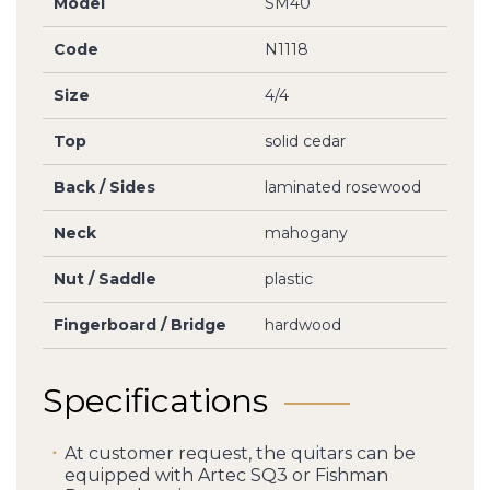
Model
SM40
Code
N1118
Size
4/4
Top
solid cedar
Back / Sides
laminated rosewood
Neck
mahogany
Nut / Saddle
plastic
Fingerboard / Bridge
hardwood
Specifications
At customer request, the quitars can be
equipped with Artec SQ3 or Fishman