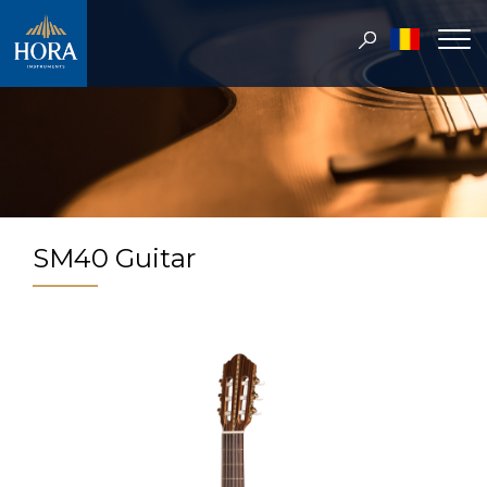
SM40 Guitar